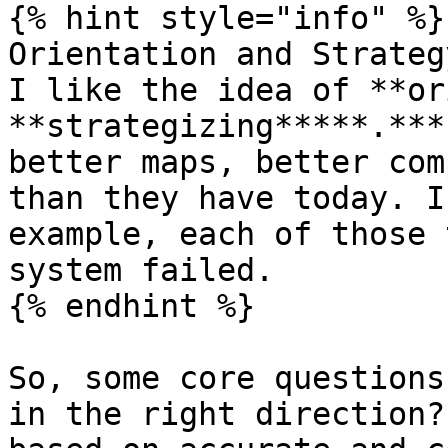
{% hint style="info" %}

Orientation and Strateg
I like the idea of **or
**strategizing*****.***
better maps, better com
than they have today. I
example, each of those 
system failed.

{% endhint %}

So, some core questions
in the right direction?