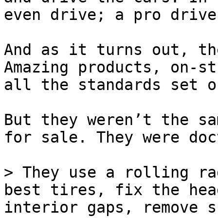
even drive; a pro drive
And as it turns out, th
Amazing products, on-st
all the standards set o
But they weren’t the sa
for sale. They were doc
> They use a rolling ra
best tires, fix the hea
interior gaps, remove s