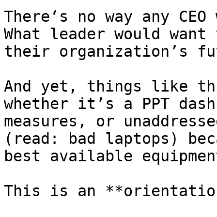
There‘s no way any CEO 
What leader would want 
their organization’s fu
And yet, things like th
whether it’s a PPT dash
measures, or unaddresse
(read: bad laptops) bec
best available equipment
This is an **orientatio