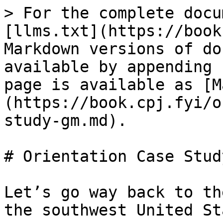
> For the complete docu
[llms.txt](https://book
Markdown versions of do
available by appending 
page is available as [M
(https://book.cpj.fyi/o
study-gm.md).

# Orientation Case Stud
Let’s go way back to th
the southwest United St