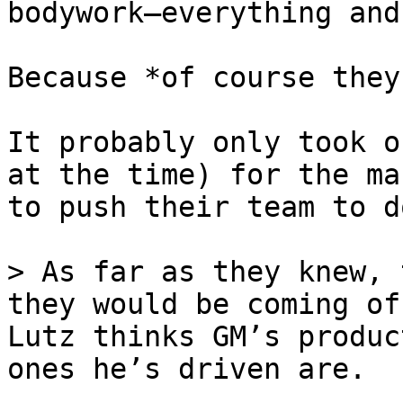
bodywork—everything and
Because *of course they
It probably only took o
at the time) for the ma
to push their team to d
> As far as they knew, 
they would be coming of
Lutz thinks GM’s produc
ones he’s driven are.
