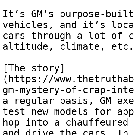
It’s GM’s purpose-built
vehicles, and it’s loca
cars through a lot of c
altitude, climate, etc.

[The story]
(https://www.thetruthab
gm-mystery-of-crap-inte
a regular basis, GM exe
test new models for app
hop into a chauffeured 
and drive the cars. In 