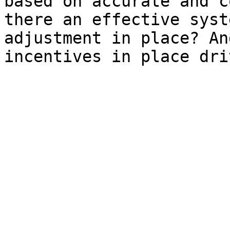
based on accurate and c
there an effective syst
adjustment in place? An