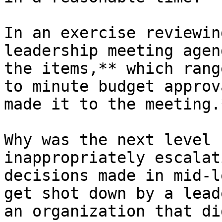
In an exercise reviewin
leadership meeting agen
the items,** which rang
to minute budget approv
made it to the meeting.*
Why was the next level 
inappropriately escalat
decisions made in mid-l
get shot down by a lead
an organization that di