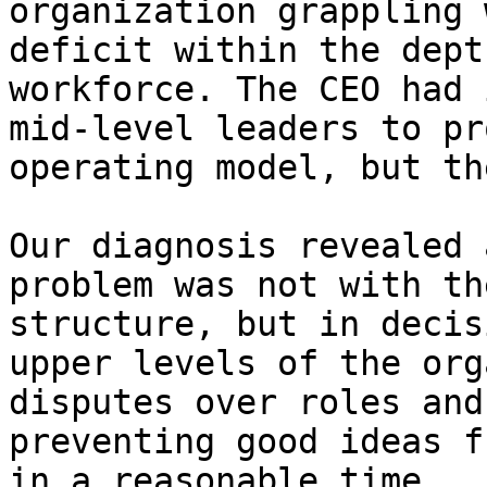
organization grappling 
deficit within the dept
workforce. The CEO had 
mid-level leaders to pr
operating model, but th
Our diagnosis revealed 
problem was not with th
structure, but in decis
upper levels of the org
disputes over roles and
preventing good ideas f
in a reasonable time.
