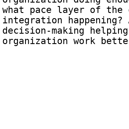
what pace layer of the 
integration happening? 
decision-making helping