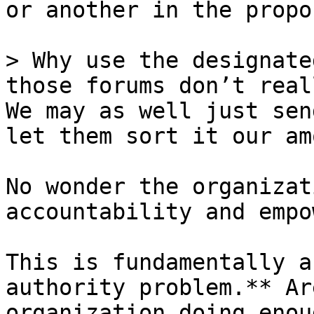
or another in the propo
> Why use the designate
those forums don’t real
We may as well just sen
let them sort it our am
No wonder the organizat
accountability and empo
This is fundamentally a
authority problem.** Ar
organization doing enou