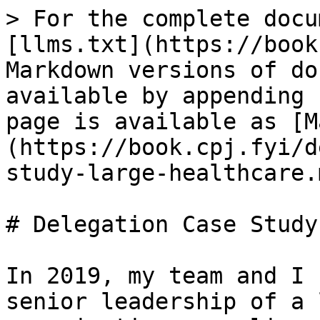
> For the complete docu
[llms.txt](https://book
Markdown versions of do
available by appending 
page is available as [M
(https://book.cpj.fyi/d
study-large-healthcare.m
# Delegation Case Study
In 2019, my team and I 
senior leadership of a 